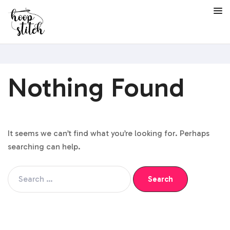
Nothing Found
It seems we can’t find what you’re looking for. Perhaps
searching can help.