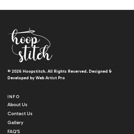
© 2026
Hoopstitch
. All Rights Reserved.
Designed &
Developed by
Web Artist Pro
INFO
About Us
Contact Us
Gallery
FAQ'S