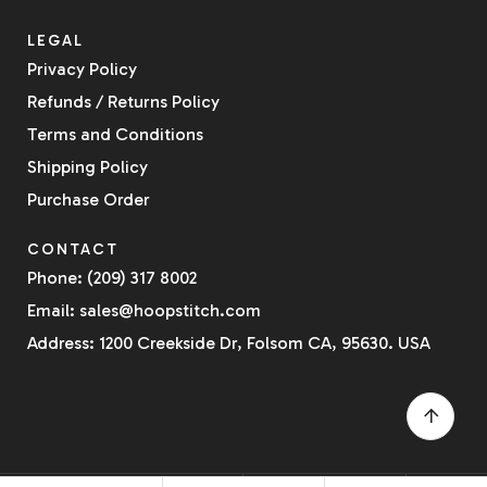
LEGAL
Privacy Policy
Refunds / Returns Policy
Terms and Conditions
Shipping Policy
Purchase Order
CONTACT
Phone: (209) 317 8002
Email: sales@hoopstitch.com
Address: 1200 Creekside Dr, Folsom CA, 95630. USA