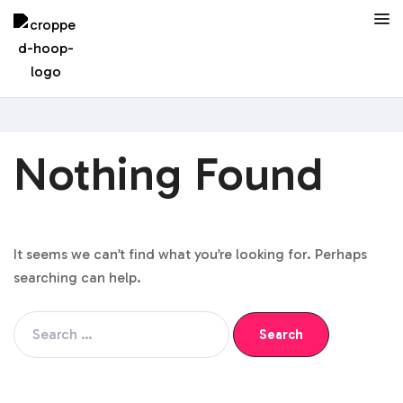
Nothing Found
It seems we can’t find what you’re looking for. Perhaps
searching can help.