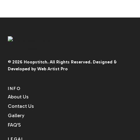
© 2026
Hoopstitch
. All Rights Reserved.
Designed &
Developed by
Web Artist Pro
INFO
About Us
Contact Us
Gallery
FAQ'S
LEGAL