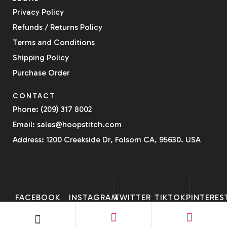
Privacy Policy
Refunds / Returns Policy
Terms and Conditions
Shipping Policy
Purchase Order
CONTACT
Phone: (209) 317 8002
Email: sales@hoopstitch.com
Address: 1200 Creekside Dr, Folsom CA, 95630. USA
FACEBOOK
INSTAGRAM
TWITTER
TIKTOK
PINTERES