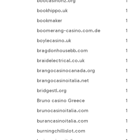
boocasinonz.org
1
bookhippo.uk
1
bookmaker
1
boomerang-casino.com.de
1
boylecasino.uk
1
bragdonhousebb.com
1
braidelectrical.co.uk
1
brangocasinocanada.org
1
brangocasinoitalia.net
1
bridgestl.org
1
Bruno casino Greece
1
brunocasinoitalia.com
1
burancasinoitalia.com
1
burningchillislot.com
1