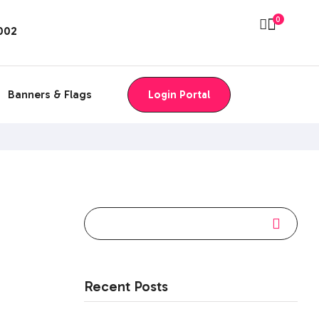
0
8002
Banners & Flags
Login Portal
Search
Recent Posts