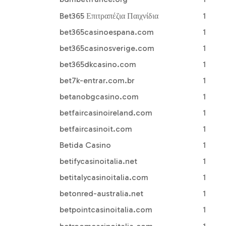
Bet365 Επιτραπέζια Παιχνίδια
1
bet365casinoespana.com
1
bet365casinosverige.com
1
bet365dkcasino.com
1
bet7k-entrar.com.br
1
betanobgcasino.com
1
betfaircasinoireland.com
1
betfaircasinoit.com
1
Betida Casino
1
betifycasinoitalia.net
1
betitalycasinoitalia.com
1
betonred-australia.net
1
betpointcasinoitalia.com
1