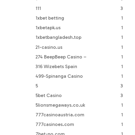
111
3
1xbet betting
1
1xbetapk.us
1
1xbetbangladesh.top
1
21-casino.us
1
274 BeepBeep Casino –
1
316 Wizebets Spain
1
499-Spinanga Casino
1
5
3
5bet Casino
3
5lionsmegaways.co.uk
1
777casinoaustria.com
1
777casinoes.com
1
7bet-no.com
1