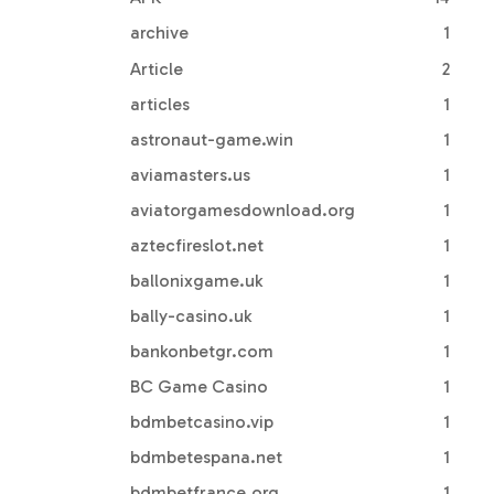
archive
1
Article
2
articles
1
astronaut-game.win
1
aviamasters.us
1
aviatorgamesdownload.org
1
aztecfireslot.net
1
ballonixgame.uk
1
bally-casino.uk
1
bankonbetgr.com
1
BC Game Casino
1
bdmbetcasino.vip
1
bdmbetespana.net
1
bdmbetfrance.org
1