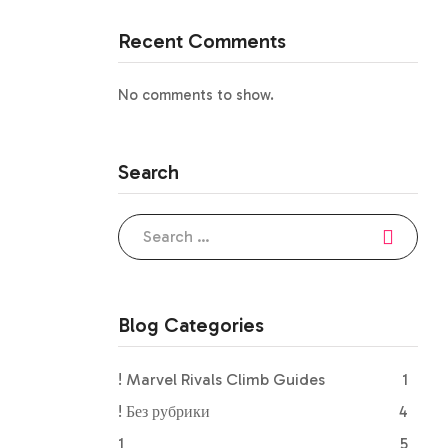
Recent Comments
No comments to show.
Search
Blog Categories
! Marvel Rivals Climb Guides
1
! Без рубрики
4
1
5