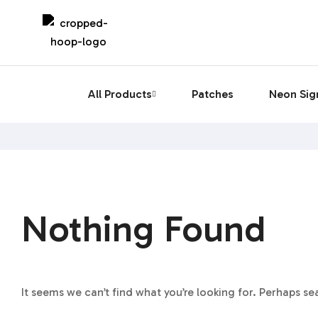
All Products
Patches
Neon Sig
Nothing Found
It seems we can’t find what you’re looking for. Perhaps se