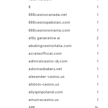
8
1
888casinocanada.net
1
888casinopakistan.com
1
888casinoromania.com
1
a16z generative ai
2
abukingcasinoitalia.com
1
acrataofficial.com
1
admiralcasino-sk.com
1
adonnasbakery.net
1
alexander-casino.us
1
allslots-casino.us
1
allyspinpoland.com
1
amunracasino.us
1
APK
14