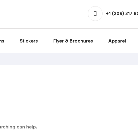
+1 (209) 317 
ns
Stickers
Flyer & Brochures
Apparel
arching can help.