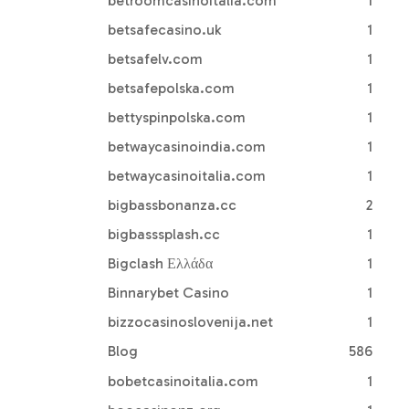
betroomcasinoitalia.com
1
betsafecasino.uk
1
betsafelv.com
1
betsafepolska.com
1
bettyspinpolska.com
1
betwaycasinoindia.com
1
betwaycasinoitalia.com
1
bigbassbonanza.cc
2
bigbasssplash.cc
1
Bigclash Ελλάδα
1
Binnarybet Casino
1
bizzocasinoslovenija.net
1
Blog
586
bobetcasinoitalia.com
1