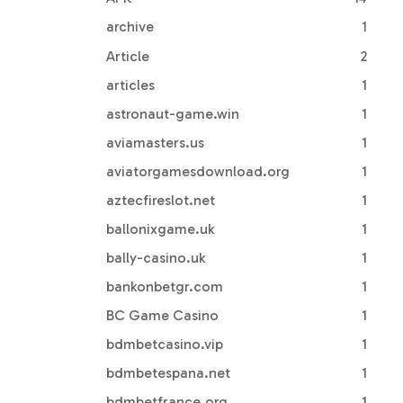
archive
1
Article
2
articles
1
astronaut-game.win
1
aviamasters.us
1
aviatorgamesdownload.org
1
aztecfireslot.net
1
ballonixgame.uk
1
bally-casino.uk
1
bankonbetgr.com
1
BC Game Casino
1
bdmbetcasino.vip
1
bdmbetespana.net
1
bdmbetfrance.org
1