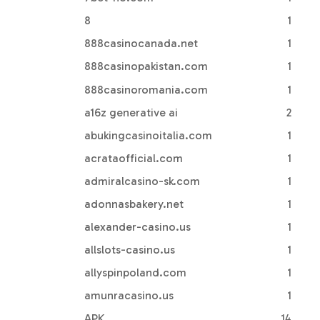
8
1
888casinocanada.net
1
888casinopakistan.com
1
888casinoromania.com
1
a16z generative ai
2
abukingcasinoitalia.com
1
acrataofficial.com
1
admiralcasino-sk.com
1
adonnasbakery.net
1
alexander-casino.us
1
allslots-casino.us
1
allyspinpoland.com
1
amunracasino.us
1
APK
14