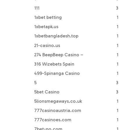
111
3
1xbet betting
1
1xbetapk.us
1
1xbetbangladesh.top
1
21-casino.us
1
274 BeepBeep Casino –
1
316 Wizebets Spain
1
499-Spinanga Casino
1
5
3
5bet Casino
3
5lionsmegaways.co.uk
1
777casinoaustria.com
1
777casinoes.com
1
7bet-no.com
1