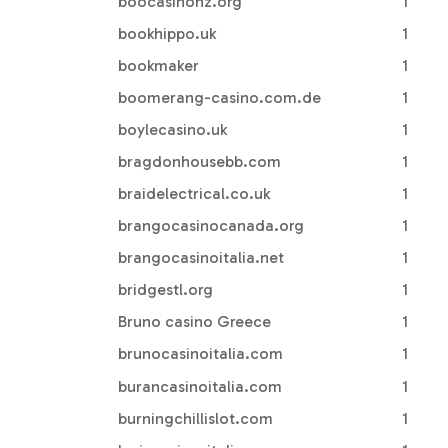
boocasinonz.org
1
bookhippo.uk
1
bookmaker
1
boomerang-casino.com.de
1
boylecasino.uk
1
bragdonhousebb.com
1
braidelectrical.co.uk
1
brangocasinocanada.org
1
brangocasinoitalia.net
1
bridgestl.org
1
Bruno casino Greece
1
brunocasinoitalia.com
1
burancasinoitalia.com
1
burningchillislot.com
1