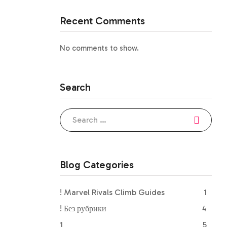
Recent Comments
No comments to show.
Search
Blog Categories
! Marvel Rivals Climb Guides
1
! Без рубрики
4
1
5