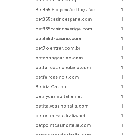
Bet365 Επιτραπέζια Παιχνίδια
1
bet365casinoespana.com
1
bet365casinosverige.com
1
bet365dkcasino.com
1
bet7k-entrar.com.br
1
betanobgcasino.com
1
betfaircasinoireland.com
1
betfaircasinoit.com
1
Betida Casino
1
betifycasinoitalia.net
1
betitalycasinoitalia.com
1
betonred-australia.net
1
betpointcasinoitalia.com
1