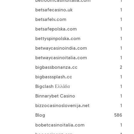
betroomcasinoitalia.com
1
betsafecasino.uk
1
betsafelv.com
1
betsafepolska.com
1
bettyspinpolska.com
1
betwaycasinoindia.com
1
betwaycasinoitalia.com
1
bigbassbonanza.cc
2
bigbasssplash.cc
1
Bigclash Ελλάδα
1
Binnarybet Casino
1
bizzocasinoslovenija.net
1
Blog
586
bobetcasinoitalia.com
1