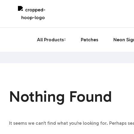
All Products
Patches
Neon Sig
Nothing Found
It seems we can’t find what you’re looking for. Perhaps se