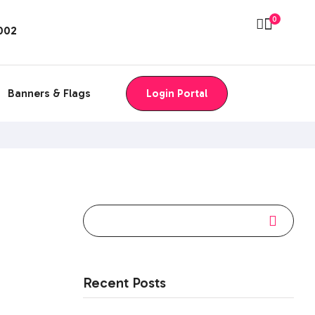
0
8002
Banners & Flags
Login Portal
Search
Recent Posts