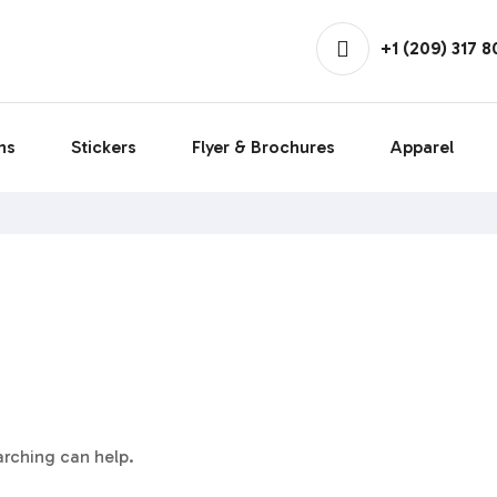
+1 (209) 317 
ns
Stickers
Flyer & Brochures
Apparel
arching can help.