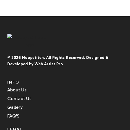
© 2026
Hoopstitch
. All Rights Reserved.
Designed &
Developed by
Web Artist Pro
INFO
About Us
Contact Us
Gallery
FAQ'S
LEGAL