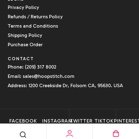
Privacy Policy
Refunds / Returns Policy
Terms and Conditions
Shipping Policy
Purchase Order
CONTACT
Phone: (209) 317 8002
Email: sales@hoopstitch.com
Address: 1200 Creekside Dr, Folsom CA, 95630. USA
FACEBOOK
INSTAGRAM
TWITTER
TIKTOK
PINTERES