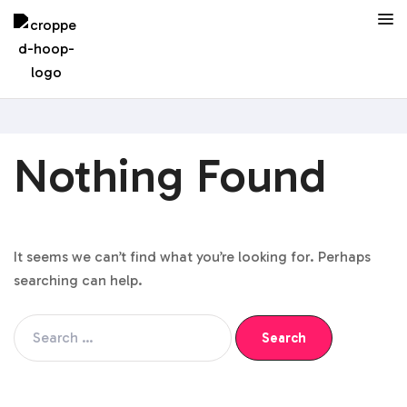
Nothing Found
It seems we can’t find what you’re looking for. Perhaps
searching can help.