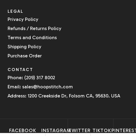
LEGAL
Privacy Policy
Refunds / Returns Policy
Terms and Conditions
Shipping Policy
Purchase Order
CONTACT
Phone: (209) 317 8002
Email: sales@hoopstitch.com
Address: 1200 Creekside Dr, Folsom CA, 95630. USA
FACEBOOK
INSTAGRAM
TWITTER
TIKTOK
PINTERES