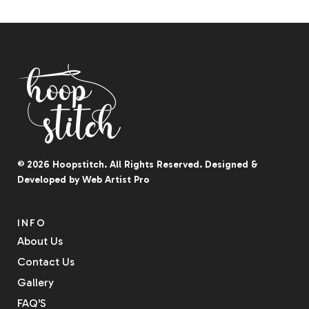
© 2026
Hoopstitch
. All Rights Reserved.
Designed &
Developed by
Web Artist Pro
INFO
About Us
Contact Us
Gallery
FAQ'S