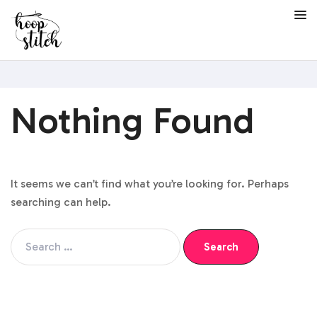
Nothing Found
It seems we can’t find what you’re looking for. Perhaps
searching can help.