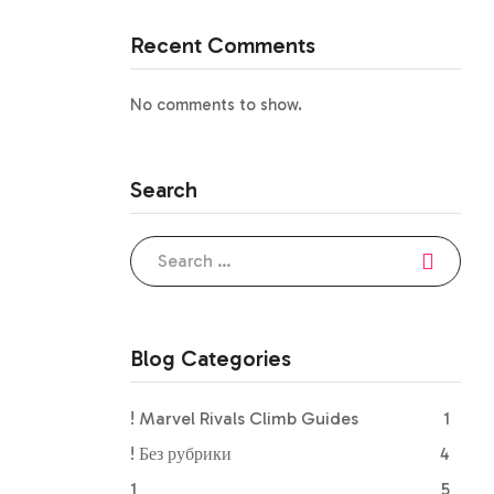
Recent Comments
No comments to show.
Search
Blog Categories
! Marvel Rivals Climb Guides
1
! Без рубрики
4
1
5