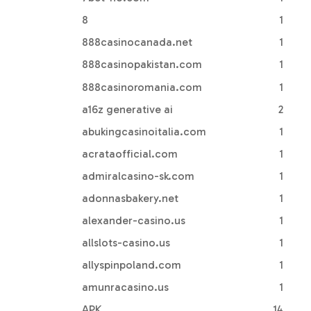
8
1
888casinocanada.net
1
888casinopakistan.com
1
888casinoromania.com
1
a16z generative ai
2
abukingcasinoitalia.com
1
acrataofficial.com
1
admiralcasino-sk.com
1
adonnasbakery.net
1
alexander-casino.us
1
allslots-casino.us
1
allyspinpoland.com
1
amunracasino.us
1
APK
14