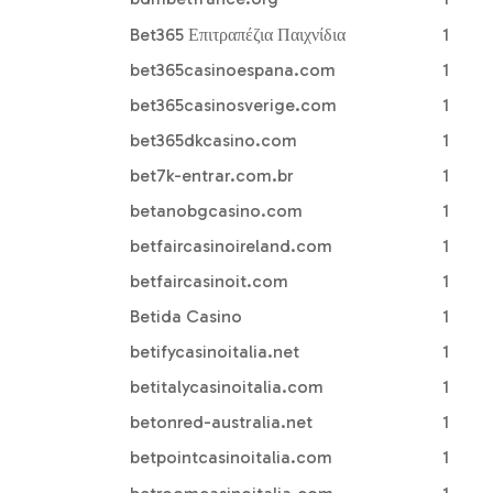
Bet365 Επιτραπέζια Παιχνίδια
1
bet365casinoespana.com
1
bet365casinosverige.com
1
bet365dkcasino.com
1
bet7k-entrar.com.br
1
betanobgcasino.com
1
betfaircasinoireland.com
1
betfaircasinoit.com
1
Betida Casino
1
betifycasinoitalia.net
1
betitalycasinoitalia.com
1
betonred-australia.net
1
betpointcasinoitalia.com
1