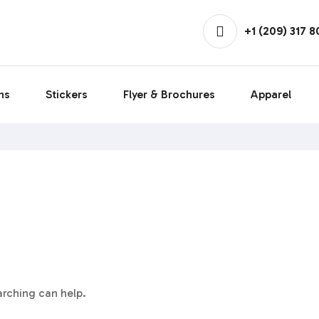
+1 (209) 317 
ns
Stickers
Flyer & Brochures
Apparel
arching can help.