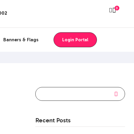
0
8002
Banners & Flags
Login Portal
Search
Recent Posts