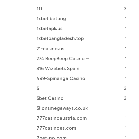
111
3
1xbet betting
1
1xbetapk.us
1
1xbetbangladesh.top
1
21-casino.us
1
274 BeepBeep Casino –
1
316 Wizebets Spain
1
499-Spinanga Casino
1
5
3
5bet Casino
3
5lionsmegaways.co.uk
1
777casinoaustria.com
1
777casinoes.com
1
7bet-no.com
1