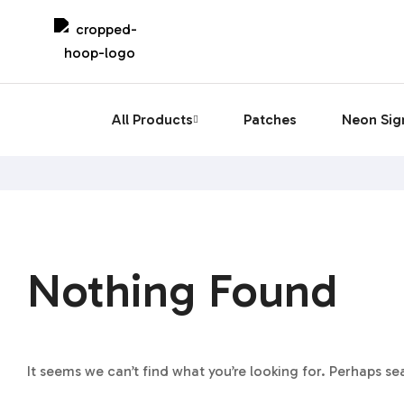
All Products
Patches
Neon Sig
Nothing Found
It seems we can’t find what you’re looking for. Perhaps se