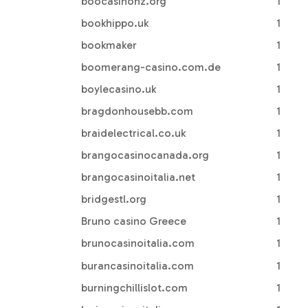
boocasinonz.org
1
bookhippo.uk
1
bookmaker
1
boomerang-casino.com.de
1
boylecasino.uk
1
bragdonhousebb.com
1
braidelectrical.co.uk
1
brangocasinocanada.org
1
brangocasinoitalia.net
1
bridgestl.org
1
Bruno casino Greece
1
brunocasinoitalia.com
1
burancasinoitalia.com
1
burningchillislot.com
1