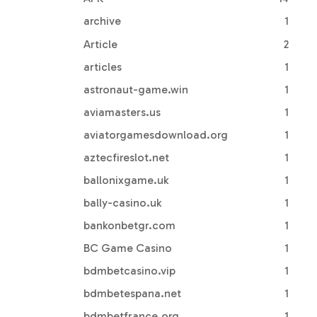
archive
1
Article
2
articles
1
astronaut-game.win
1
aviamasters.us
1
aviatorgamesdownload.org
1
aztecfireslot.net
1
ballonixgame.uk
1
bally-casino.uk
1
bankonbetgr.com
1
BC Game Casino
1
bdmbetcasino.vip
1
bdmbetespana.net
1
bdmbetfrance.org
1