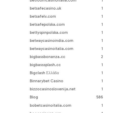
betroomcasinoitalia.com
1
betsafecasino.uk
1
betsafelv.com
1
betsafepolska.com
1
bettyspinpolska.com
1
betwaycasinoindia.com
1
betwaycasinoitalia.com
1
bigbassbonanza.cc
2
bigbasssplash.cc
1
Bigclash Ελλάδα
1
Binnarybet Casino
1
bizzocasinoslovenija.net
1
Blog
586
bobetcasinoitalia.com
1