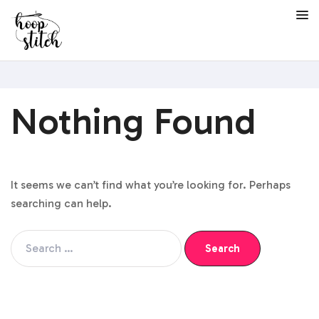
Nothing Found
It seems we can’t find what you’re looking for. Perhaps
searching can help.