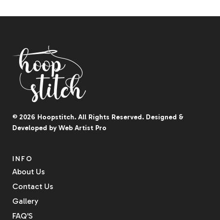
© 2026
Hoopstitch
. All Rights Reserved.
Designed &
Developed by
Web Artist Pro
INFO
About Us
Contact Us
Gallery
FAQ'S