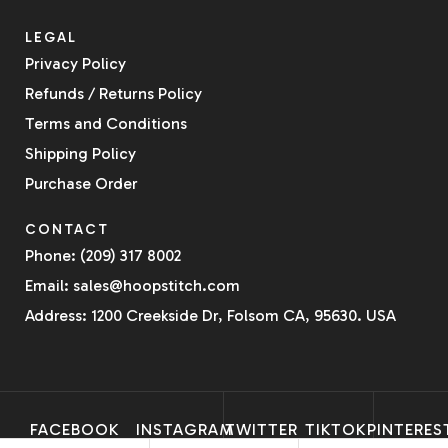
LEGAL
Privacy Policy
Refunds / Returns Policy
Terms and Conditions
Shipping Policy
Purchase Order
CONTACT
Phone: (209) 317 8002
Email: sales@hoopstitch.com
Address: 1200 Creekside Dr, Folsom CA, 95630. USA
FACEBOOK
INSTAGRAM
TWITTER
TIKTOK
PINTERES