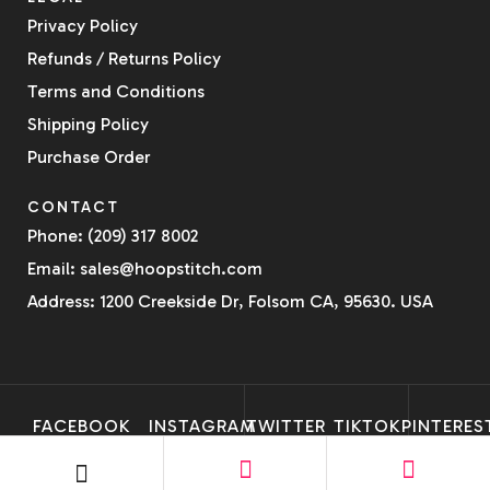
Privacy Policy
Refunds / Returns Policy
Terms and Conditions
Shipping Policy
Purchase Order
CONTACT
Phone: (209) 317 8002
Email: sales@hoopstitch.com
Address: 1200 Creekside Dr, Folsom CA, 95630. USA
FACEBOOK
INSTAGRAM
TWITTER
TIKTOK
PINTERES