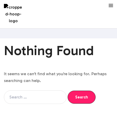
Nothing Found
It seems we can’t find what you’re looking for. Perhaps
searching can help.