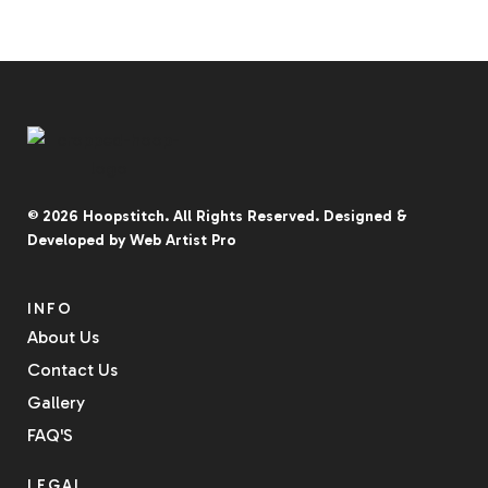
© 2026
Hoopstitch
. All Rights Reserved.
Designed &
Developed by
Web Artist Pro
INFO
About Us
Contact Us
Gallery
FAQ'S
LEGAL