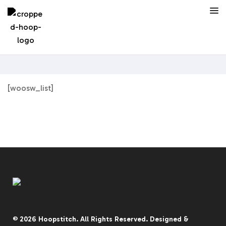
[woosw_list]
© 2026
Hoopstitch
. All Rights Reserved.
Designed &