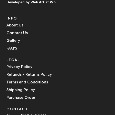
Developed by
Web Artist Pro
INFO
About Us
Contact Us
Gallery
FAQ'S
LEGAL
Privacy Policy
Refunds / Returns Policy
Terms and Conditions
Shipping Policy
Purchase Order
CONTACT