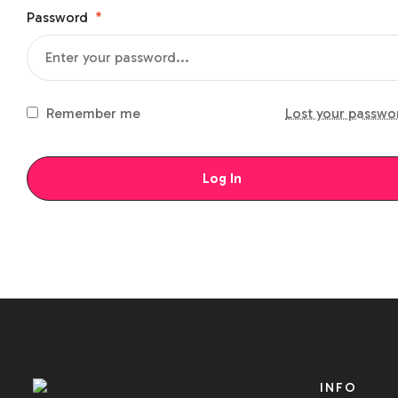
Password
*
Remember me
Lost your passwo
Log In
INFO