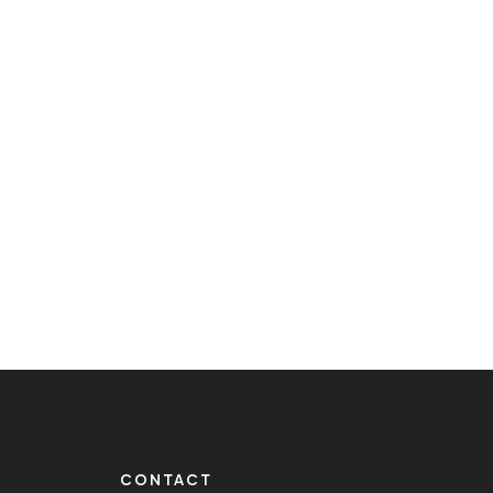
CONTACT