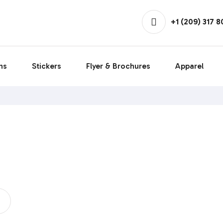
+1 (209) 317 
ns
Stickers
Flyer & Brochures
Apparel