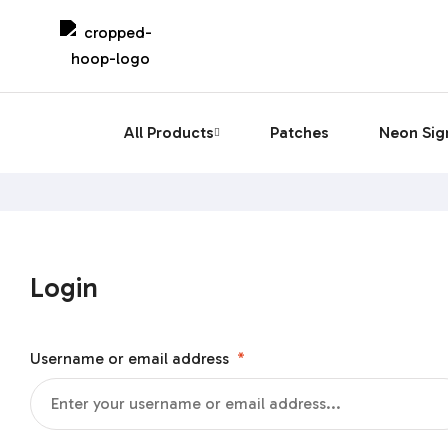
All Products
Patches
Neon Sig
Login
Username or email address
*