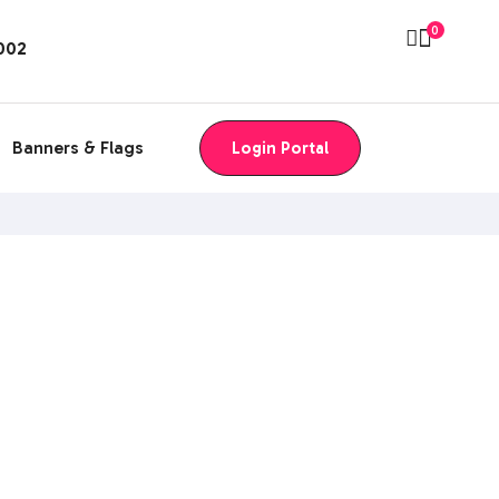
0
8002
Banners & Flags
Login Portal