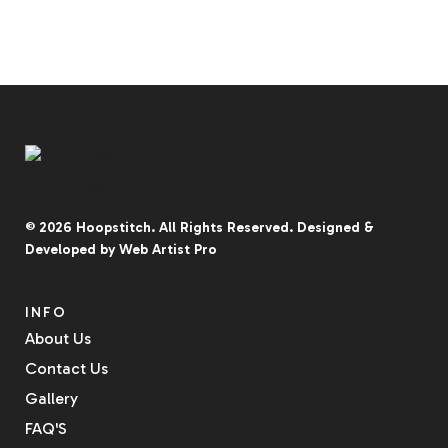
© 2026
Hoopstitch
. All Rights Reserved.
Designed &
Developed by
Web Artist Pro
INFO
About Us
Contact Us
Gallery
FAQ'S