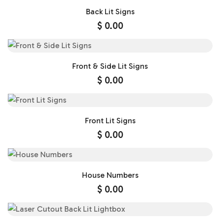
Back Lit Signs
$
0.00
Front & Side Lit Signs
$
0.00
Front Lit Signs
$
0.00
House Numbers
$
0.00