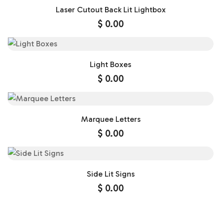
Laser Cutout Back Lit Lightbox
$
0.00
Light Boxes
$
0.00
Marquee Letters
$
0.00
Side Lit Signs
$
0.00