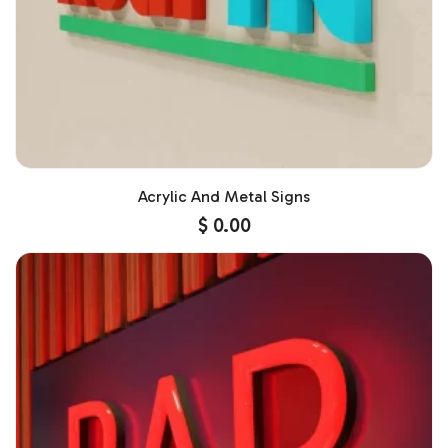
Acrylic And Metal Signs
$
0.00