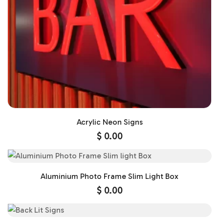
Acrylic Neon Signs
$
0.00
Aluminium Photo Frame Slim Light Box
$
0.00