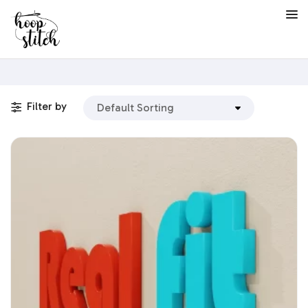
Filter by