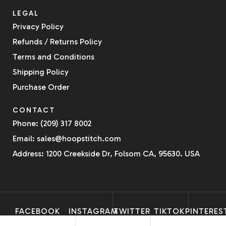
LEGAL
Privacy Policy
Refunds / Returns Policy
Terms and Conditions
Shipping Policy
Purchase Order
CONTACT
Phone: (209) 317 8002
Email: sales@hoopstitch.com
Address: 1200 Creekside Dr, Folsom CA, 95630. USA
FACEBOOK
INSTAGRAM
TWITTER
TIKTOK
PINTERES