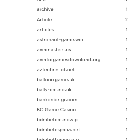
archive
1
Article
2
articles
1
astronaut-game.win
1
aviamasters.us
1
aviatorgamesdownload.org
1
aztecfireslot.net
1
ballonixgame.uk
1
bally-casino.uk
1
bankonbetgr.com
1
BC Game Casino
1
bdmbetcasino.vip
1
bdmbetespana.net
1
bdmbetfrance.org
1