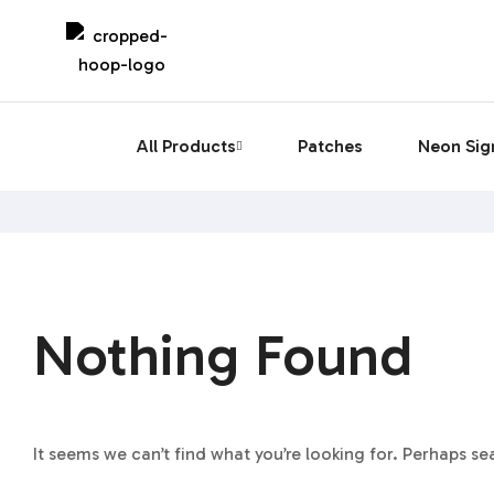
All Products
Patches
Neon Sig
Nothing Found
It seems we can’t find what you’re looking for. Perhaps se