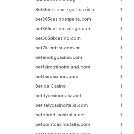
Bet365 Επιτραπέζια Παιχνίδια
1
bet365casinoespana.com
1
bet365casinosverige.com
1
bet365dkcasino.com
1
bet7k-entrar.com.br
1
betanobgcasino.com
1
betfaircasinoireland.com
1
betfaircasinoit.com
1
Betida Casino
1
betifycasinoitalia.net
1
betitalycasinoitalia.com
1
betonred-australia.net
1
betpointcasinoitalia.com
1