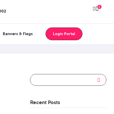
0
8002
Banners & Flags
Login Portal
Search
Recent Posts