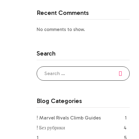
Recent Comments
No comments to show.
Search
Blog Categories
! Marvel Rivals Climb Guides
1
! Без рубрики
4
1
5