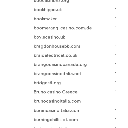
boocasinonz.org
1
bookhippo.uk
1
bookmaker
1
boomerang-casino.com.de
1
boylecasino.uk
1
bragdonhousebb.com
1
braidelectrical.co.uk
1
brangocasinocanada.org
1
brangocasinoitalia.net
1
bridgestl.org
1
Bruno casino Greece
1
brunocasinoitalia.com
1
burancasinoitalia.com
1
burningchillislot.com
1