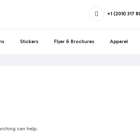
+1 (209) 317 
ns
Stickers
Flyer & Brochures
Apparel
arching can help.