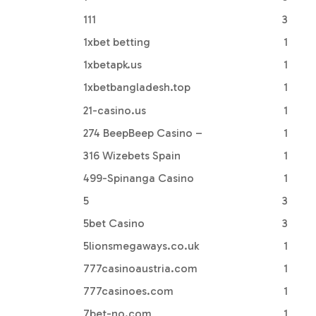
111
3
1xbet betting
1
1xbetapk.us
1
1xbetbangladesh.top
1
21-casino.us
1
274 BeepBeep Casino –
1
316 Wizebets Spain
1
499-Spinanga Casino
1
5
3
5bet Casino
3
5lionsmegaways.co.uk
1
777casinoaustria.com
1
777casinoes.com
1
7bet-no.com
1