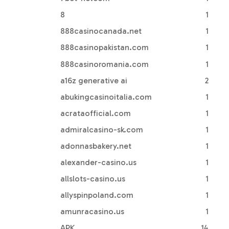
8
1
888casinocanada.net
1
888casinopakistan.com
1
888casinoromania.com
1
a16z generative ai
2
abukingcasinoitalia.com
1
acrataofficial.com
1
admiralcasino-sk.com
1
adonnasbakery.net
1
alexander-casino.us
1
allslots-casino.us
1
allyspinpoland.com
1
amunracasino.us
1
APK
14