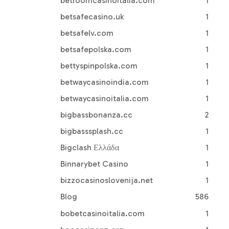
betroomcasinoitalia.com
1
betsafecasino.uk
1
betsafelv.com
1
betsafepolska.com
1
bettyspinpolska.com
1
betwaycasinoindia.com
1
betwaycasinoitalia.com
1
bigbassbonanza.cc
2
bigbasssplash.cc
1
Bigclash Ελλάδα
1
Binnarybet Casino
1
bizzocasinoslovenija.net
1
Blog
586
bobetcasinoitalia.com
1