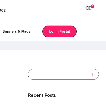
0
8002
Banners & Flags
Login Portal
Search
Recent Posts