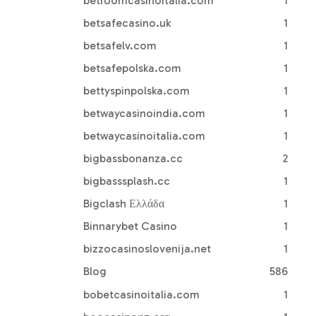
betroomcasinoitalia.com
1
betsafecasino.uk
1
betsafelv.com
1
betsafepolska.com
1
bettyspinpolska.com
1
betwaycasinoindia.com
1
betwaycasinoitalia.com
1
bigbassbonanza.cc
2
bigbasssplash.cc
1
Bigclash Ελλάδα
1
Binnarybet Casino
1
bizzocasinoslovenija.net
1
Blog
586
bobetcasinoitalia.com
1