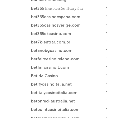
Bet365 Επιτραπέζια Παιχνίδια
1
bet365casinoespana.com
1
bet365casinosverige.com
1
bet365dkcasino.com
1
bet7k-entrar.com.br
1
betanobgcasino.com
1
betfaircasinoireland.com
1
betfaircasinoit.com
1
Betida Casino
1
betifycasinoitalia.net
1
betitalycasinoitalia.com
1
betonred-australia.net
1
betpointcasinoitalia.com
1