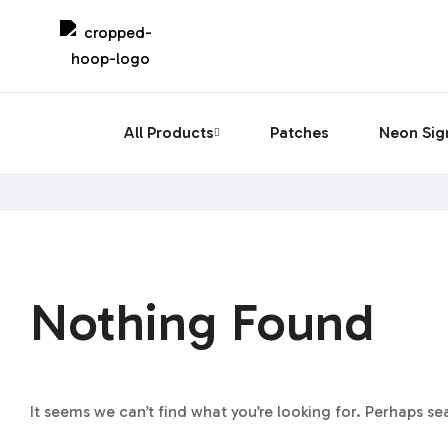
All Products
Patches
Neon Sig
Nothing Found
It seems we can’t find what you’re looking for. Perhaps se