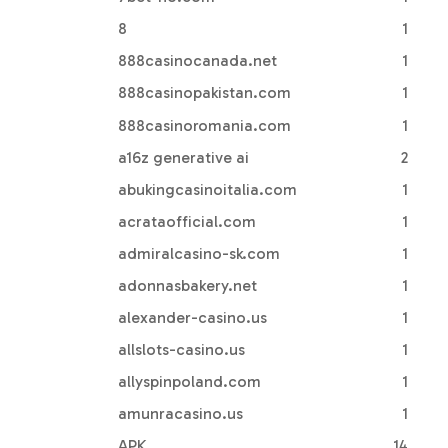
8
1
888casinocanada.net
1
888casinopakistan.com
1
888casinoromania.com
1
a16z generative ai
2
abukingcasinoitalia.com
1
acrataofficial.com
1
admiralcasino-sk.com
1
adonnasbakery.net
1
alexander-casino.us
1
allslots-casino.us
1
allyspinpoland.com
1
amunracasino.us
1
APK
14