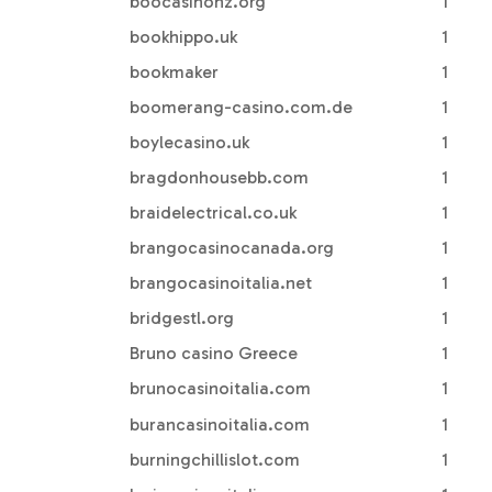
boocasinonz.org
1
bookhippo.uk
1
bookmaker
1
boomerang-casino.com.de
1
boylecasino.uk
1
bragdonhousebb.com
1
braidelectrical.co.uk
1
brangocasinocanada.org
1
brangocasinoitalia.net
1
bridgestl.org
1
Bruno casino Greece
1
brunocasinoitalia.com
1
burancasinoitalia.com
1
burningchillislot.com
1