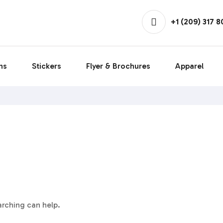
+1 (209) 317 
ns
Stickers
Flyer & Brochures
Apparel
arching can help.