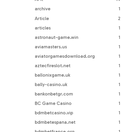
archive
1
Article
2
articles
1
astronaut-game.win
1
aviamasters.us
1
aviatorgamesdownload.org
1
aztecfireslot.net
1
ballonixgame.uk
1
bally-casino.uk
1
bankonbetgr.com
1
BC Game Casino
1
bdmbetcasino.vip
1
bdmbetespana.net
1
bdmbetfrance.org
1