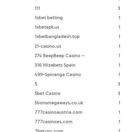
111
3
1xbet betting
1
1xbetapk.us
1
1xbetbangladesh.top
1
21-casino.us
1
274 BeepBeep Casino –
1
316 Wizebets Spain
1
499-Spinanga Casino
1
5
3
5bet Casino
3
5lionsmegaways.co.uk
1
777casinoaustria.com
1
777casinoes.com
1
7bet-no.com
1