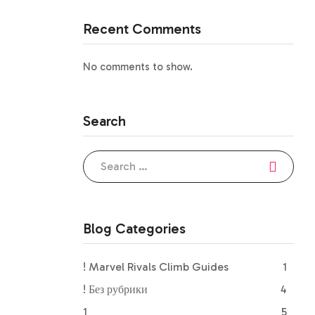
Recent Comments
No comments to show.
Search
Blog Categories
! Marvel Rivals Climb Guides
1
! Без рубрики
4
1
5