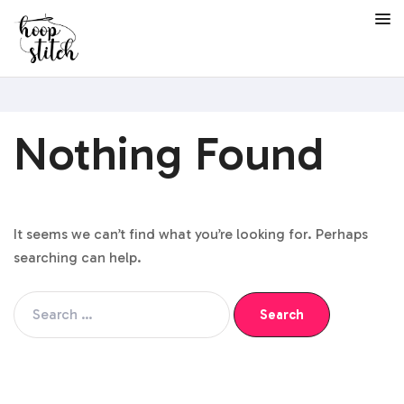
Nothing Found
It seems we can’t find what you’re looking for. Perhaps
searching can help.