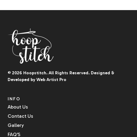
© 2026
Hoopstitch
. All Rights Reserved.
Designed &
Developed by
Web Artist Pro
INFO
About Us
Contact Us
Gallery
FAQ'S