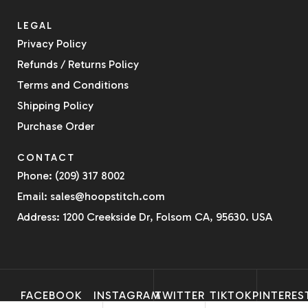
LEGAL
Privacy Policy
Refunds / Returns Policy
Terms and Conditions
Shipping Policy
Purchase Order
CONTACT
Phone: (209) 317 8002
Email: sales@hoopstitch.com
Address: 1200 Creekside Dr, Folsom CA, 95630. USA
FACEBOOK
INSTAGRAM
TWITTER
TIKTOK
PINTERES