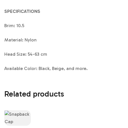
SPECIFICATIONS
Brim: 10.5
Material: Nylon
Head Size: 54-63 cm
Available Color: Black, Beige, and more.
Related products