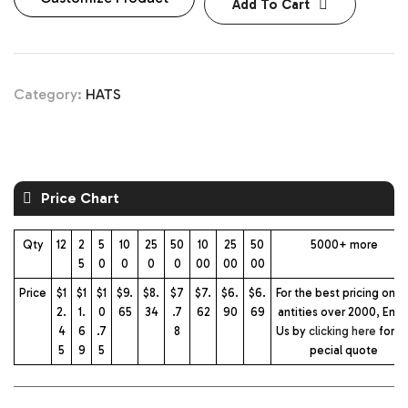
Add To Cart
Category:
HATS
Price Chart
Qty
12
2
5
10
25
50
10
25
50
5000+ more
5
0
0
0
0
00
00
00
Price
$1
$1
$1
$9.
$8.
$7
$7.
$6.
$6.
For the best pricing on q
2.
1.
0
65
34
.7
62
90
69
antities over 2000, Emai
4
6
.7
8
Us by
clicking here
for a 
5
9
5
pecial quote