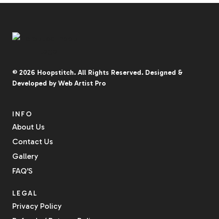
© 2026
Hoopstitch
. All Rights Reserved.
Designed &
Developed by
Web Artist Pro
INFO
About Us
Contact Us
Gallery
FAQ'S
LEGAL
Privacy Policy