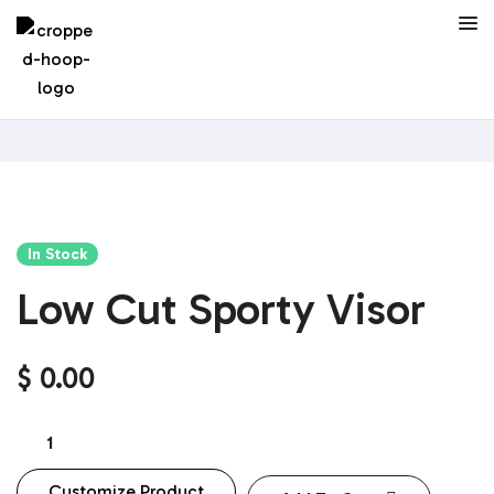
In Stock
Low Cut Sporty Visor
$
0.00
Customize Product