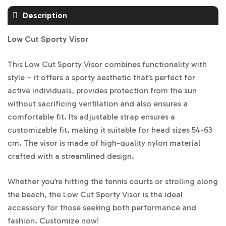
Description
Low Cut Sporty Visor
This Low Cut Sporty Visor combines functionality with
style – it offers a sporty aesthetic that’s perfect for
active individuals, provides protection from the sun
without sacrificing ventilation and also ensures a
comfortable fit. Its adjustable strap ensures a
customizable fit, making it suitable for head sizes 54-63
cm. The visor is made of high-quality nylon material
crafted with a streamlined design.
Whether you’re hitting the tennis courts or strolling along
the beach, the Low Cut Sporty Visor is the ideal
accessory for those seeking both performance and
fashion. Customize now!