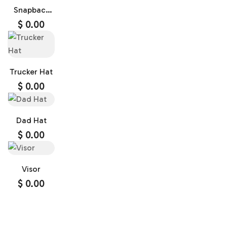
Snapback
Cap
$
0.00
Trucker Hat
$
0.00
Dad Hat
$
0.00
Visor
$
0.00