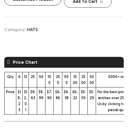
Add To Cart
Category:
HATS
Price Chart
Qty
6
12
25
50
10
25
50
10
25
50
5000+ mor
0
0
0
00
00
00
Price
$1
$1
$9.
$8.
$7.
$6.
$6.
$6.
$5.
$5.
For the best prici
8.
2.
63
99
90
86
38
22
50
29
antities over 2000
2
0
Us by
clicking her
3
1
pecial quot