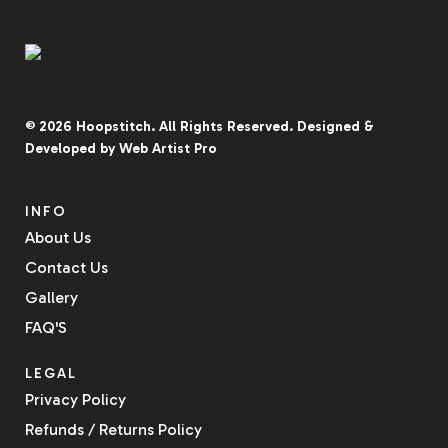
© 2026
Hoopstitch
. All Rights Reserved.
Designed &
Developed by
Web Artist Pro
INFO
About Us
Contact Us
Gallery
FAQ'S
LEGAL
Privacy Policy
Refunds / Returns Policy