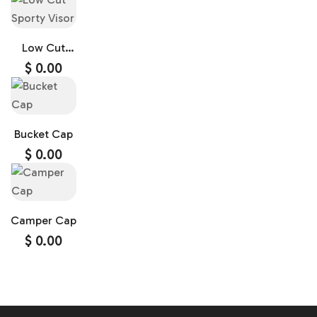
Low Cut
Sporty Visor
$
0.00
Bucket Cap
$
0.00
Camper Cap
$
0.00