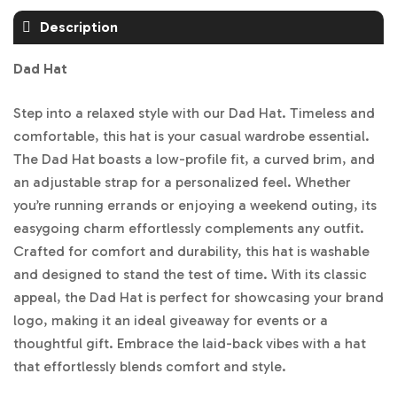
Description
Dad Hat
Step into a relaxed style with our Dad Hat. Timeless and
comfortable, this hat is your casual wardrobe essential.
The Dad Hat boasts a low-profile fit, a curved brim, and
an adjustable strap for a personalized feel. Whether
you’re running errands or enjoying a weekend outing, its
easygoing charm effortlessly complements any outfit.
Crafted for comfort and durability, this hat is washable
and designed to stand the test of time. With its classic
appeal, the Dad Hat is perfect for showcasing your brand
logo, making it an ideal giveaway for events or a
thoughtful gift. Embrace the laid-back vibes with a hat
that effortlessly blends comfort and style.