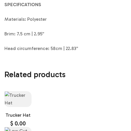
SPECIFICATIONS
Materials: Polyester
Brim: 7.5 cm | 2.95”
Head circumference: 58cm | 22.83”
Related products
Trucker Hat
$
0.00