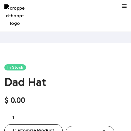
In Stock
Dad Hat
$
0.00
Customize Product