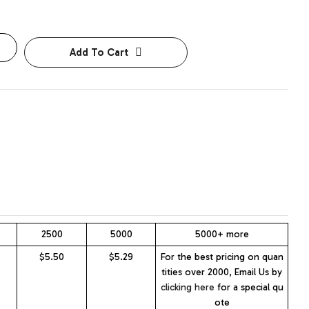
Add To Cart
2500
5000
5000+ more
$5.50
$5.29
For the best pricing on quan
tities over 2000, Email Us by
clicking here
for a special qu
ote