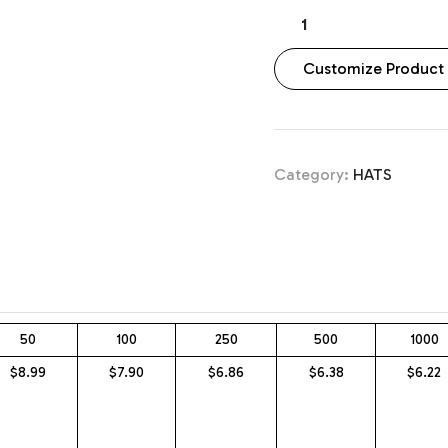
Customize Product
Category:
HATS
50
100
250
500
1000
$8.99
$7.90
$6.86
$6.38
$6.22