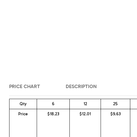
PRICE CHART
DESCRIPTION
Qty
6
12
25
Price
$18.23
$12.01
$9.63