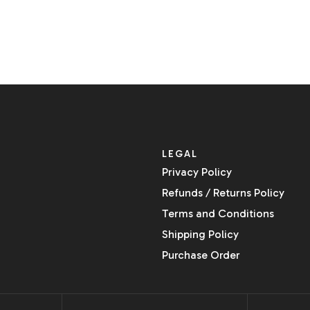
LEGAL
Privacy Policy
Refunds / Returns Policy
Terms and Conditions
Shipping Policy
Purchase Order