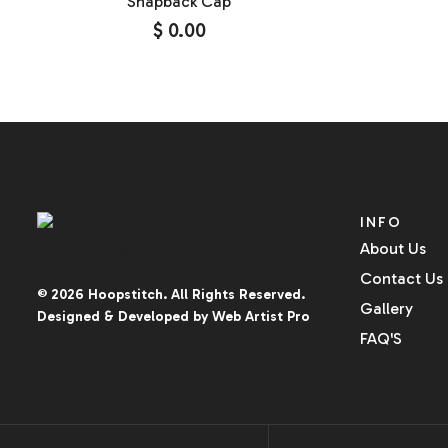
Snapback Cap
$
0.00
INFO
About Us
Contact Us
© 2026
Hoopstitch
. All Rights Reserved.
Gallery
Designed & Developed by
Web Artist Pro
FAQ'S