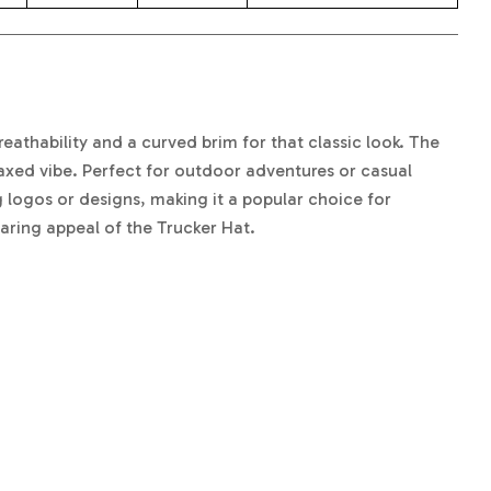
reathability and a curved brim for that classic look. The
laxed vibe. Perfect for outdoor adventures or casual
 logos or designs, making it a popular choice for
aring appeal of the Trucker Hat.