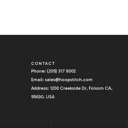
CONTACT
Phone: (209) 317 8002
Email: sales@hoopstitch.com
Address: 1200 Creekside Dr, Folsom CA,
95630. USA