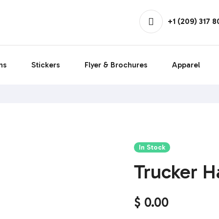
+1 (209) 317 
ns
Stickers
Flyer & Brochures
Apparel
In Stock
Trucker H
$
0.00