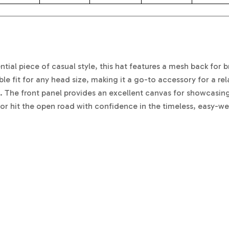
ial piece of casual style, this hat features a mesh back for b
le fit for any head size, making it a go-to accessory for a re
 The front panel provides an excellent canvas for showcasing
r hit the open road with confidence in the timeless, easy-we