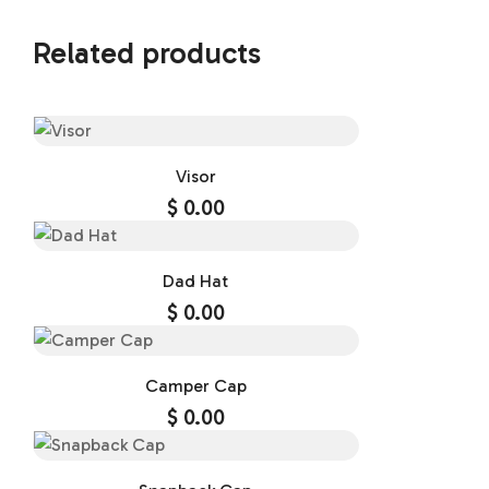
Related products
Visor
$
0.00
Dad Hat
$
0.00
Camper Cap
$
0.00