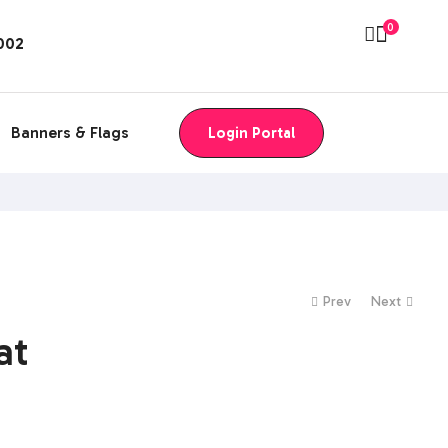
0
8002
Banners & Flags
Login Portal
Prev
Next
at
$
$
0.00
0.00