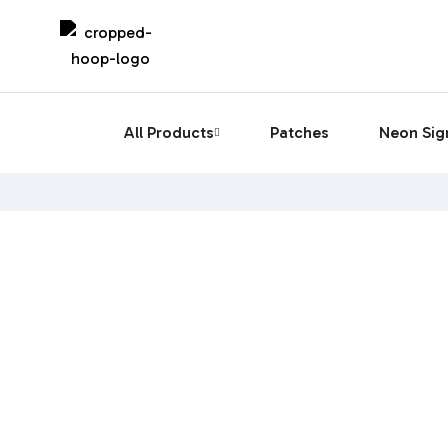
All Products
Patches
Neon Sig