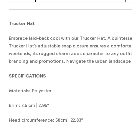
Trucker Hat
Embrace laid-back cool with our Trucker Hat. A quintessent
Trucker Hat’s adjustable snap closure ensures a comfortab
weekends, its rugged charm adds character to any outfit.
branding and promotions. Navigate the urban landscape o
SPECIFICATIONS
Materials: Polyester
Brim: 7.5 cm | 2.95”
Head circumference: 58cm | 22.83”