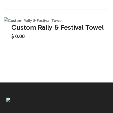
Custom Rally & Festival Towel
$
0.00