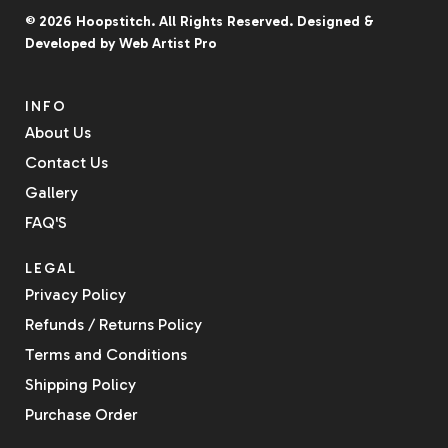
© 2026
Hoopstitch
. All Rights Reserved.
Designed &
Developed by
Web Artist Pro
INFO
About Us
Contact Us
Gallery
FAQ'S
LEGAL
Privacy Policy
Refunds / Returns Policy
Terms and Conditions
Shipping Policy
Purchase Order