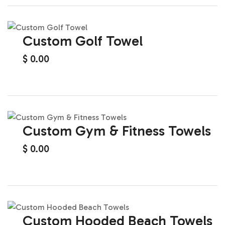
Custom Golf Towel
$
0.00
Custom Gym & Fitness Towels
$
0.00
Custom Hooded Beach Towels