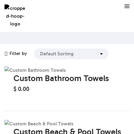
Filter by
Custom Bathroom Towels
$
0.00
Custom Beach & Pool Towels