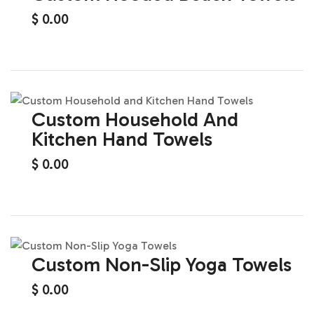
$
0.00
Custom Household And
Kitchen Hand Towels
$
0.00
Custom Non-Slip Yoga Towels
$
0.00