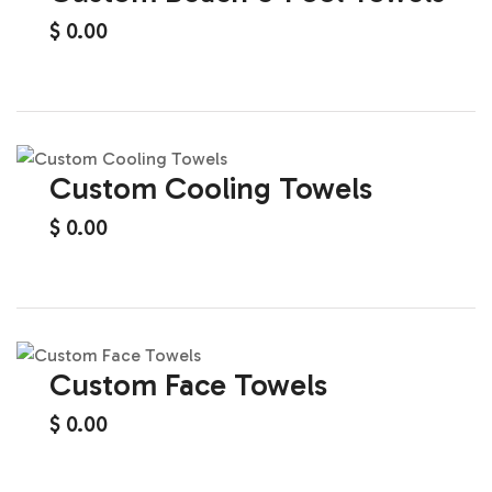
$
0.00
Custom Cooling Towels
$
0.00
Custom Face Towels
$
0.00