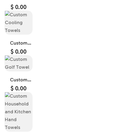
Beach &
$
0.00
Pool Towels
Custom
Cooling
$
0.00
Towels
Custom
Golf Towel
$
0.00