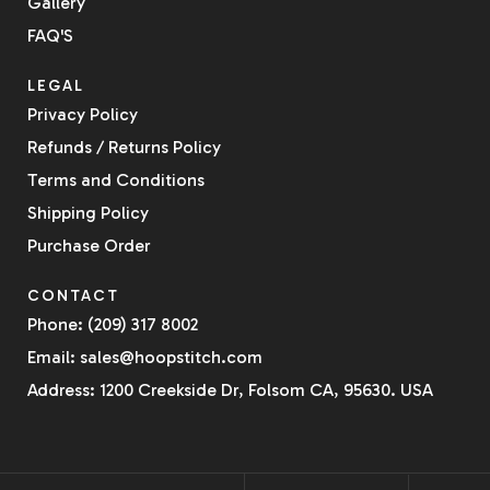
Gallery
FAQ'S
LEGAL
Privacy Policy
Refunds / Returns Policy
Terms and Conditions
Shipping Policy
Purchase Order
CONTACT
Phone: (209) 317 8002
Email: sales@hoopstitch.com
Address: 1200 Creekside Dr, Folsom CA, 95630. USA