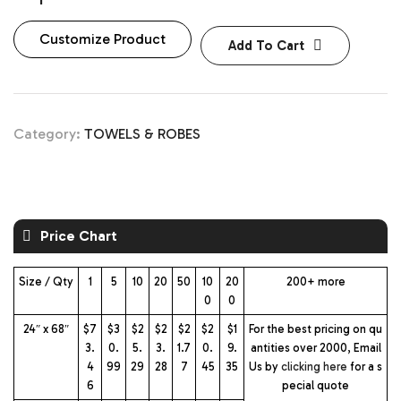
Customize Product
Add To Cart
Category:
TOWELS & ROBES
Price Chart
Size / Qty
1
5
10
20
50
10
20
200+ more
0
0
24″ x 68″
$7
$3
$2
$2
$2
$2
$1
For the best pricing on qu
3.
0.
5.
3.
1.7
0.
9.
antities over 2000, Email
4
99
29
28
7
45
35
Us by
clicking here
for a s
6
pecial quote