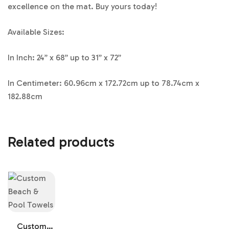
excellence on the mat. Buy yours today!
Available Sizes:
In Inch: 24” x 68” up to 31” x 72”
In Centimeter: 60.96cm x 172.72cm up to 78.74cm x
182.88cm
Related products
Custom