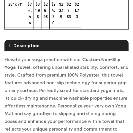
25″ x 71″
$7
$3
$2
$2
$2
$2
$2
4.
1.9
6.
4.
3.1
2.
1.7
4
8
98
7
9
83
3
4
0
31″ x 72″
$7
$3
$2
$2
$2
$2
$2
5.
2.
7.
6.
5.
4.
2.
Description
43
96
97
22
0
60
59
4
Elevate your yoga practice with our
Custom Non-Slip
Yoga Towel
, offering unparalleled stability, comfort, and
style. Crafted from premium 100% Polyester, this towel
features advanced non-slip technology for superior grip
on any surface. Perfectly sized for standard yoga mats,
its quick-drying and machine washable properties ensure
effortless maintenance. Personalize your very own Yoga
Mat and say goodbye to slipping and sliding during
poses and enhance your performance with a towel that
reflects your unique personality and commitment to