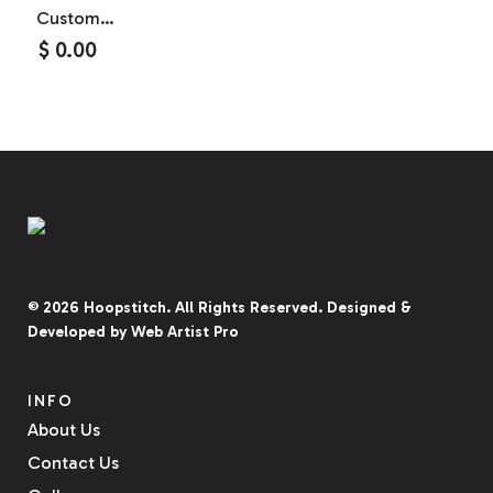
Custom
Household
$
0.00
And Kitchen
Hand
Towels
© 2026
Hoopstitch
. All Rights Reserved.
Designed &
Developed by
Web Artist Pro
INFO
About Us
Contact Us