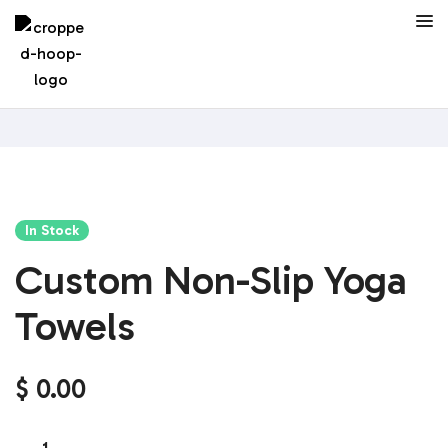
In Stock
Custom Non-Slip Yoga
Towels
$
0.00