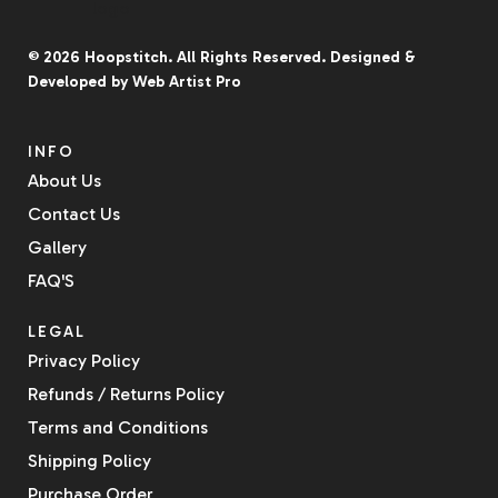
07
5
© 2026
Hoopstitch
. All Rights Reserved.
Designed &
Developed by
Web Artist Pro
INFO
About Us
Contact Us
Gallery
FAQ'S
LEGAL
Privacy Policy
Refunds / Returns Policy
Terms and Conditions
Shipping Policy
Purchase Order