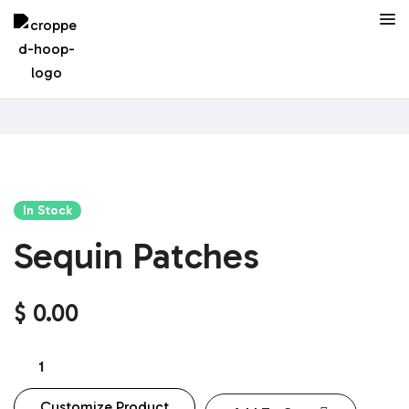
In Stock
Sequin Patches
$
0.00
Customize Product