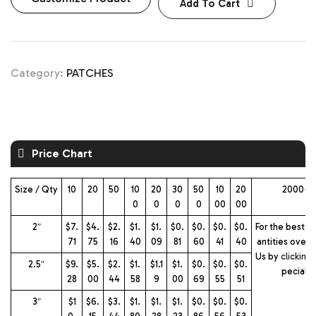
Add To Cart
Category:
PATCHES
Price Chart
Size / Qty
10
20
50
10
20
30
50
10
20
2000+ 
0
0
0
0
00
00
2″
$7.
$4.
$2.
$1.
$1.
$0.
$0.
$0.
$0.
For the best pr
71
75
16
40
09
81
60
41
40
antities over 
Us by
clicking
2.5″
$9.
$5.
$2.
$1.
$1.1
$1.
$0.
$0.
$0.
pecial 
28
00
44
58
9
00
69
55
51
3″
$1
$6.
$3.
$1.
$1.
$1.
$0.
$0.
$0.