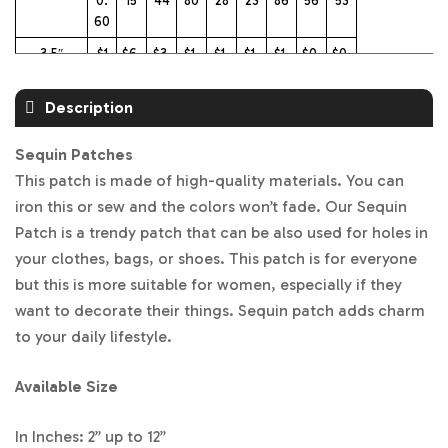
0.
15
44
80
28
23
86
56
53
60
3.5″
$1
$6.
$3.
$1.
$1.
$1.
$1.
$0.
$0.
3.4
96
50
91
40
31
03
73
68
5
Description
4″
$1
$8.
$3.
$2.
$1.
$1.
$1.1
$0.
$0.
5.
14
63
16
54
41
9
93
86
Sequin Patches
64
This patch is made of high-quality materials. You can
4.5″
$1
$9.
$4.
$2.
$1.
$1.
$1.
$1.
$0.
iron this or sew and the colors won’t fade. Our Sequin
7.8
29
16
60
78
70
38
06
99
Patch is a trendy patch that can be also used for holes in
4
your clothes, bags, or shoes. This patch is for everyone
5″
$2
$1
$4.
$2.
$2.
$1.
$1.
$1.
$1.1
but this is more suitable for women, especially if they
0.
0.8
88
88
28
98
49
25
6
want to decorate their things. Sequin patch adds charm
93
9
to your daily lifestyle.
5.5″
$2
$1
$5.
$3.
$2.
$2.
$1.
$1.
$1.
4.
2.5
71
51
54
13
79
54
44
Available Size
01
4
6″
$2
$1
$6.
$3.
$3.
$2.
$2.
$2.
$2.
In Inches: 2” up to 12”
6.
3.6
53
85
07
68
28
12
20