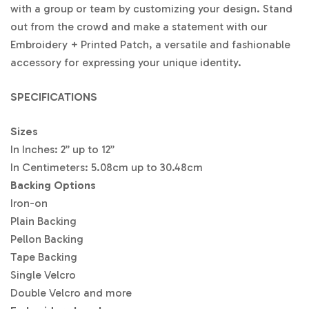
with a group or team by customizing your design. Stand
6″
$2
$1
$7.
$4.
$3.
$2.
$2.
$2.
$2.
out from the crowd and make a statement with our
8.1
4.8
07
17
33
90
47
38
30
Embroidery + Printed Patch, a versatile and fashionable
7
1
accessory for expressing your unique identity.
6.5″
$3
$1
$7.
$4.
$3.
$3.
$2.
$2.
$2.
1.3
6.5
92
71
81
45
64
47
38
8
4
SPECIFICATIONS
7″
$3
$1
$8.
$5.
$5.
$4.
$3.
$3.
$3.
Sizes
4.
8.3
81
76
76
26
58
22
03
58
6
In Inches: 2” up to 12”
In Centimeters: 5.08cm up to 30.48cm
7.5″
$3
$1
$9.
$5.
$4.
$4.
$3.
$3.
$3.
5.
9.1
17
99
85
43
72
34
15
Backing Options
97
0
Iron-on
8″
$3
$1
$9.
$6.
$5.
$4.
$3.
$3.
$3.
Plain Backing
7.4
9.8
53
23
04
62
87
47
28
Pellon Backing
0
5
Tape Backing
8.5″
$3
$2
$9.
$6.
$5.
$4.
$4.
$3.
$3.
Single Velcro
8.
0.
91
47
24
80
03
61
41
Double Velcro and more
91
66