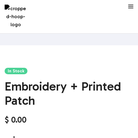
In Stock
Embroidery + Printed
Patch
$
0.00