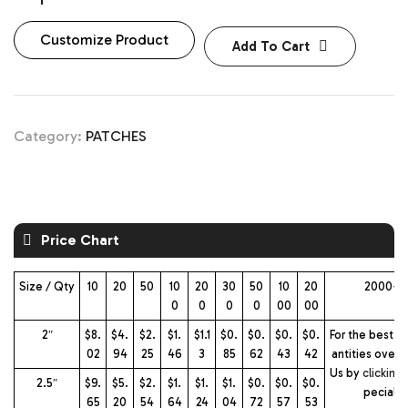
Customize Product
Add To Cart
Category:
PATCHES
Price Chart
Size / Qty
10
20
50
10
20
30
50
10
20
2000+ 
0
0
0
0
00
00
2″
$8.
$4.
$2.
$1.
$1.1
$0.
$0.
$0.
$0.
For the best pr
02
94
25
46
3
85
62
43
42
antities over 
Us by
clicking
2.5″
$9.
$5.
$2.
$1.
$1.
$1.
$0.
$0.
$0.
pecial 
65
20
54
64
24
04
72
57
53