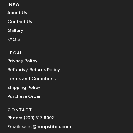
INFO
About Us
Contact Us
Gallery
FAQ'S
LEGAL
Privacy Policy
Refunds / Returns Policy
Terms and Conditions
Shipping Policy
Purchase Order
CONTACT
Phone: (209) 317 8002
Email: sales@hoopstitch.com