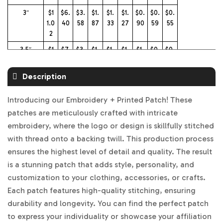
3″
$1
$6.
$3.
$1.
$1.
$1.
$0.
$0.
$0.
1.0
40
58
87
33
27
90
59
55
2
3.5″
$1
$7.
$3.
$1.
$1.
$1.
$1.
$0.
$0.
3.
24
64
99
46
37
07
75
70
99
Description
4″
$1
$8.
$3.
$2.
$1.
$1.
$1.
$0.
$0.
6.
46
77
25
60
47
24
96
90
Introducing our Embroidery + Printed Patch! These
26
patches are meticulously crafted with intricate
4.5″
$1
$9.
$4.
$2.
$1.
$1.
$1.
$1.1
$1.
embroidery, where the logo or design is skillfully stitched
8.5
66
33
70
85
77
43
1
03
with thread onto a backing twill. This production process
5
ensures the highest level of detail and quality. The result
5″
$2
$11.
$5.
$2.
$2.
$2.
$1.
$1.
$1.
is a stunning patch that adds style, personality, and
1.7
32
07
99
37
05
55
30
21
customization to your clothing, accessories, or crafts.
6
Each patch features high-quality stitching, ensuring
5.5″
$2
$1
$5.
$3.
$2.
$2.
$1.
$1.
$1.
durability and longevity. You can find the perfect patch
4.
3.0
94
65
64
21
86
60
50
to express your individuality or showcase your affiliation
97
4