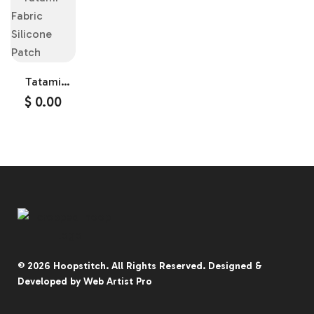
Tatami
Fabric
$
0.00
Silicone
Patch
© 2026
Hoopstitch
. All Rights Reserved.
Designed &
Developed by
Web Artist Pro