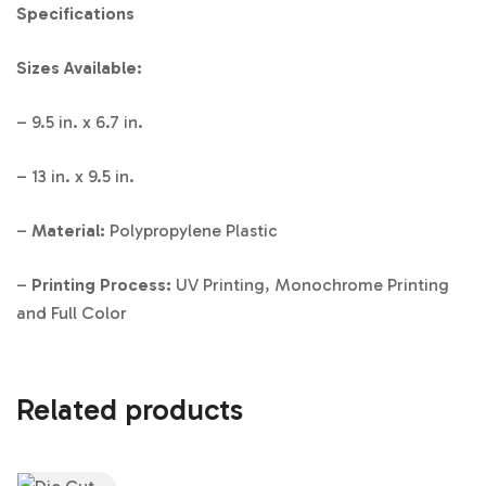
Specifications
Sizes Available:
– 9.5 in. x 6.7 in.
– 13 in. x 9.5 in.
–
Material:
Polypropylene Plastic
–
Printing Process:
UV Printing, Monochrome Printing
and Full Color
Related products