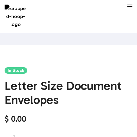
In Stock
Letter Size Document
Envelopes
$
0.00