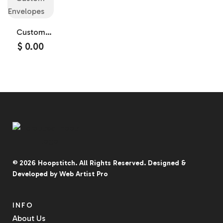
Custom
Envelopes
$
0.00
© 2026
Hoopstitch
. All Rights Reserved.
Designed &
Developed by
Web Artist Pro
INFO
About Us