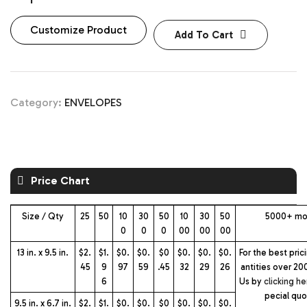
Customize Product
Add To Cart
Category:
ENVELOPES
Price Chart
Size / Qty
25
50
10
30
50
10
30
50
5000+ mo
0
0
0
00
00
00
13 in. x 9.5 in.
$2.
$1.
$0.
$0.
$0
$0.
$0.
$0.
For the best pric
45
9
97
59
.45
32
29
26
antities over 20
6
Us by
clicking he
pecial qu
9.5 in. x 6.7 in.
$2.
$1.
$0.
$0.
$0
$0.
$0.
$0.