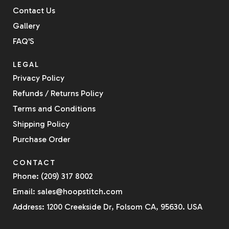
Contact Us
Gallery
FAQ'S
LEGAL
Privacy Policy
Refunds / Returns Policy
Terms and Conditions
Shipping Policy
Purchase Order
CONTACT
Phone: (209) 317 8002
Email: sales@hoopstitch.com
Address: 1200 Creekside Dr, Folsom CA, 95630. USA