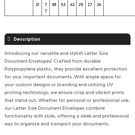
21
7
88
53
.42
29
27
24
7
Description
Introducing our versatile and stylish Letter Size
Document Envelopes! Crafted from durable
Polypropylene plastic, they provide excellent protection
for your important documents. With ample space for
your custom designs or branding and utilizing UV
printing technology, we ensure crisp and vibrant prints
that stand out. Whether for personal or professional use,
our Letter Size Document Envelopes combine
functionality with style, offering a sleek and professional
way to organize and transport your documents.