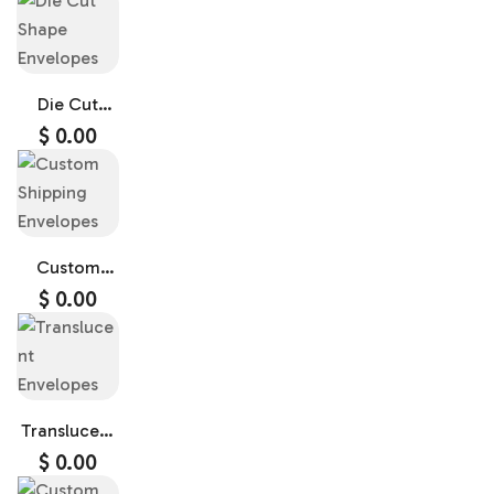
Die Cut
Shape
$
0.00
Envelopes
Custom
Shipping
$
0.00
Envelopes
Translucent
Envelopes
$
0.00