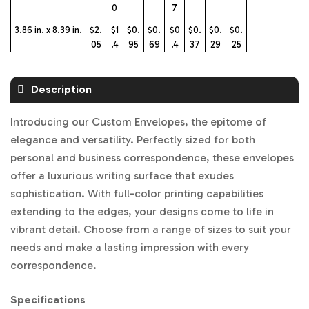
0
7
3.86 in. x 8.39 in.
$2.
$1
$0.
$0.
$0
$0.
$0.
$0.
05
.4
95
69
.4
37
29
25
0
7
5.6 in. x 8.6 in.
$2.
$1
$0.
$0.
$0
$0.
$0.
$0.
Description
17
.4
97
72
.4
39
31
26
5
9
Introducing our Custom Envelopes, the epitome of
5.56 in. x 5.89 in.
$2.
$1
$0.
$0.
$0
$0.
$0.
$0.
elegance and versatility. Perfectly sized for both
17
.4
97
72
.4
39
31
26
personal and business correspondence, these envelopes
5
9
offer a luxurious writing surface that exudes
4.02 in. x 9.6 in.
$2.
$1
$0.
$0.
$0
$0.
$0.
$0.
sophistication. With full-color printing capabilities
17
.4
97
72
.4
39
31
26
extending to the edges, your designs come to life in
5
9
vibrant detail. Choose from a range of sizes to suit your
5.8 in. x 8.2 in.
$2.
$1
$0.
$0.
$0
$0.
$0.
$0.
needs and make a lasting impression with every
17
.4
97
72
.4
39
31
26
5
9
correspondence.
Specifications