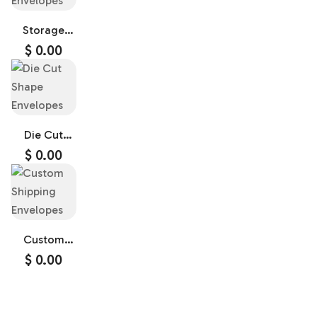
Storage
Envelopes
$
0.00
Die Cut
Shape
$
0.00
Envelopes
Custom
Shipping
$
0.00
Envelopes