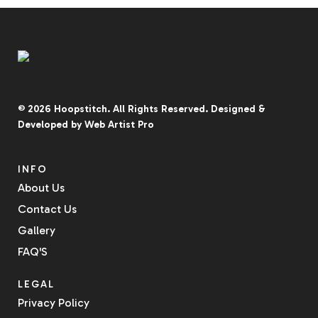
© 2026
Hoopstitch
. All Rights Reserved.
Designed &
Developed by
Web Artist Pro
INFO
About Us
Contact Us
Gallery
FAQ'S
LEGAL
Privacy Policy