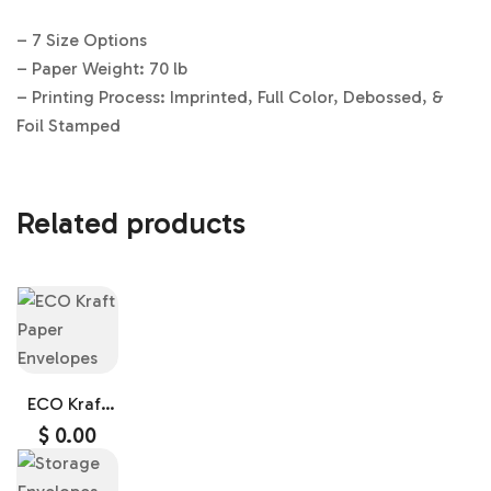
– 7 Size Options
– Paper Weight: 70 lb
– Printing Process: Imprinted, Full Color, Debossed, &
Foil Stamped
Related products
ECO Kraft
Paper
$
0.00
Envelopes