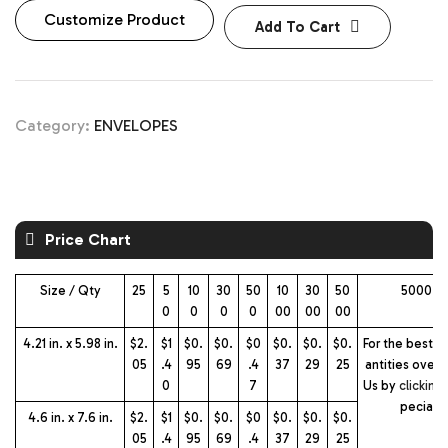
Customize Product
Add To Cart
Category:
ENVELOPES
Price Chart
Size / Qty
25
5
10
30
50
10
30
50
5000+ 
0
0
0
0
00
00
00
4.21 in. x 5.98 in.
$2.
$1
$0.
$0.
$0
$0.
$0.
$0.
For the best p
05
.4
95
69
.4
37
29
25
antities over 
0
7
Us by
clicking
pecial 
4.6 in. x 7.6 in.
$2.
$1
$0.
$0.
$0
$0.
$0.
$0.
05
.4
95
69
.4
37
29
25