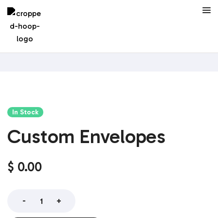
In Stock
Custom Envelopes
$
0.00
-
+