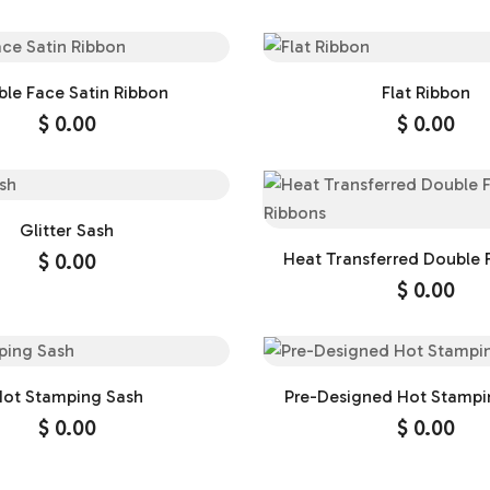
le Face Satin Ribbon
Flat Ribbon
$
0.00
$
0.00
Glitter Sash
$
0.00
Heat Transferred Double 
Ribbons
$
0.00
ot Stamping Sash
Pre-Designed Hot Stampi
$
0.00
$
0.00