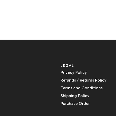
LEGAL
Privacy Policy
Refunds / Returns Policy
Terms and Conditions
Shipping Policy
Purchase Order