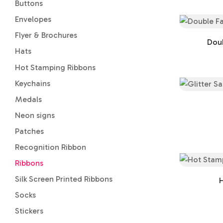
Buttons
Envelopes
Flyer & Brochures
Doub
Hats
Hot Stamping Ribbons
Keychains
Medals
Neon signs
Patches
Recognition Ribbon
Ribbons
Silk Screen Printed Ribbons
H
Socks
Stickers