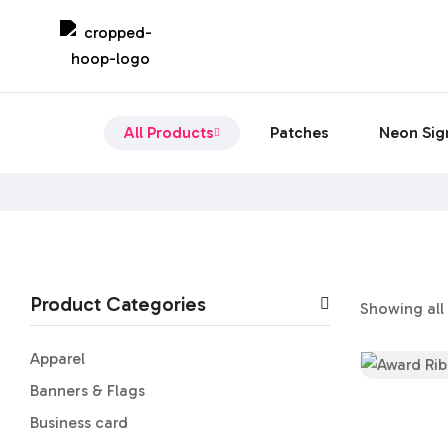
All Products
Patches
Neon Sig
Product Categories
Showing all 
Apparel
Banners & Flags
Business card