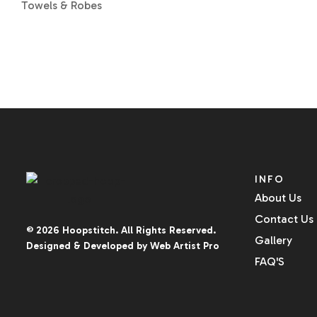
Towels & Robes
INFO
About Us
Contact Us
© 2026
Hoopstitch
. All Rights Reserved.
Gallery
Designed & Developed by
Web Artist Pro
FAQ'S