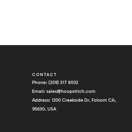
CONTACT
Phone: (209) 317 8002
Email: sales@hoopstitch.com
Address: 1200 Creekside Dr, Folsom CA,
95630. USA