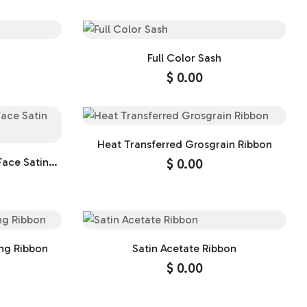
Full Color Sash
$
0.00
Heat Transferred Grosgrain Ribbon
Face Satin
$
0.00
ng Ribbon
Satin Acetate Ribbon
$
0.00