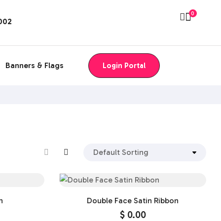
0
8002
Banners & Flags
Login Portal
n
Double Face Satin Ribbon
$
0.00