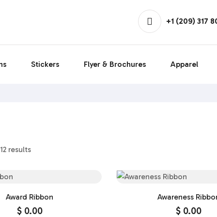
+1 (209) 317 
ns
Stickers
Flyer & Brochures
Apparel
12 results
Award Ribbon
Awareness Ribbo
$
0.00
$
0.00