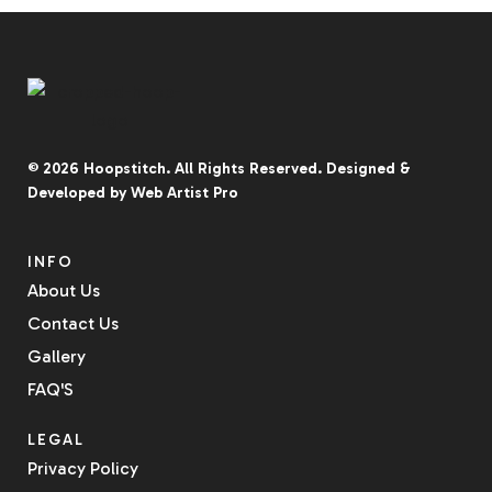
© 2026
Hoopstitch
. All Rights Reserved.
Designed &
Developed by
Web Artist Pro
INFO
About Us
Contact Us
Gallery
FAQ'S
LEGAL
Privacy Policy