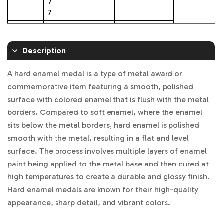
7
7
2.25 inch
$1
$8.
$5.
$4.
$4.
$3.
$3.
$3.
$3.
5.
70
89
81
45
98
62
53
37
Description
38
2.5 inch
$1
$1
$7.
$5.
$5.
$4
$4.
$4.
$3.
A hard enamel medal is a type of metal award or
8.
0.
39
75
20
.72
21
12
96
commemorative item featuring a smooth, polished
23
52
surface with colored enamel that is flush with the metal
3 inch
$2
$1
$8.
$7.
$6.
$5.
$5.
$5.
$5.
borders. Compared to soft enamel, where the enamel
1.
2.4
88
08
49
80
32
21
03
7
7
sits below the metal borders, hard enamel is polished
0
smooth with the metal, resulting in a flat and level
3.5 inch
$2
$1
$1
$9.
$8.
$7.
$7.
$6.
$6.
surface. The process involves multiple layers of enamel
5.
5.1
0.
07
44
41
03
90
69
paint being applied to the metal base and then cured at
35
6
94
high temperatures to create a durable and glossy finish.
4 inch
$3
$1
$1
$1
$11.
$1
$9.
$9.
$8.
Hard enamel medals are known for their high-quality
2.
9.8
4.3
2.0
24
0.
31
16
86
appearance, sharp detail, and vibrant colors.
7
1
0
1
06
6