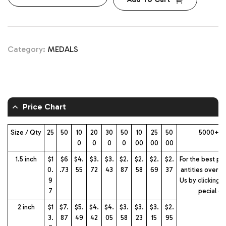
Category:
MEDALS
Price Chart
Size / Qty
25
50
10
20
30
50
10
25
50
5000+ m
0
0
0
0
00
00
00
1.5 inch
$1
$6
$4.
$3.
$3.
$2.
$2.
$2.
$2.
For the best pri
0.
.73
55
72
43
87
58
69
37
antities over 2
9
Us by
clicking 
7
pecial q
2 inch
$1
$7.
$5.
$4.
$4.
$3.
$3.
$3.
$2.
3.
87
49
42
05
58
23
15
95