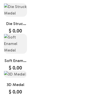
Die Struck
Medal
$
0.00
Soft Enamel
Medal
$
0.00
3D Medal
$
0.00