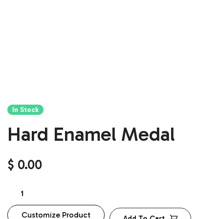
In Stock
Hard Enamel Medal
$
0.00
Customize Product
Add To Cart