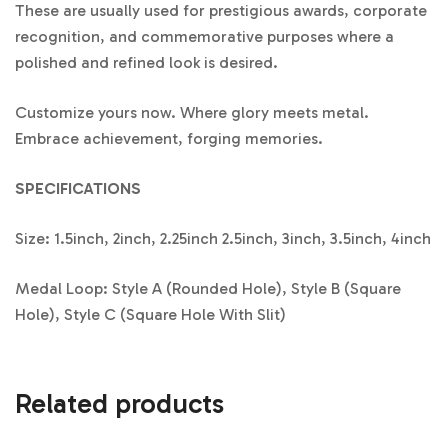
These are usually used for prestigious awards, corporate
recognition, and commemorative purposes where a
polished and refined look is desired.
Customize yours now. Where glory meets metal.
Embrace achievement, forging memories.
SPECIFICATIONS
Size: 1.5inch, 2inch, 2.25inch 2.5inch, 3inch, 3.5inch, 4inch
Medal Loop: Style A (Rounded Hole), Style B (Square
Hole), Style C (Square Hole With Slit)
Related products