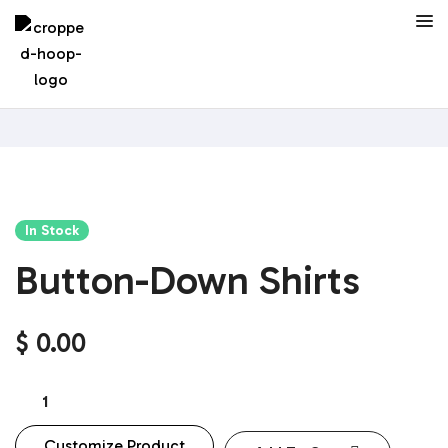
In Stock
Button-Down Shirts
$
0.00
Customize Product