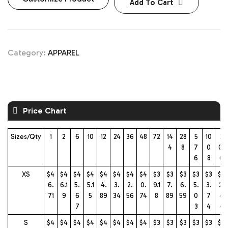
Add To Cart
Category:
APPAREL
Price Chart
Sizes/Qty
1
2
6
10
12
24
36
48
72
14
28
5
10
2
4
8
7
0
01
6
8
6
XS
$4
$4
$4
$4
$4
$4
$4
$4
$3
$3
$3
$3
$3
$3
6.
6.1
5.
5.1
4.
3.
2.
0.
9.1
7.
6.
5.
3.
2.
71
9
6
5
89
34
56
74
8
89
59
0
7
4
7
3
4
4
S
$4
$4
$4
$4
$4
$4
$4
$4
$3
$3
$3
$3
$3
$3