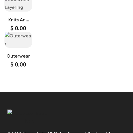
Knits And
Layering
$
0.00
Outerwear
$
0.00