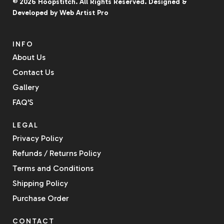
© 2026
Hoopstitch
. All Rights Reserved.
Designed &
Developed by
Web Artist Pro
INFO
About Us
Contact Us
Gallery
FAQ'S
LEGAL
Privacy Policy
Refunds / Returns Policy
Terms and Conditions
Shipping Policy
Purchase Order
CONTACT