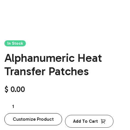
In Stock
Alphanumeric Heat
Transfer Patches
$
0.00
Customize Product
Add To Cart