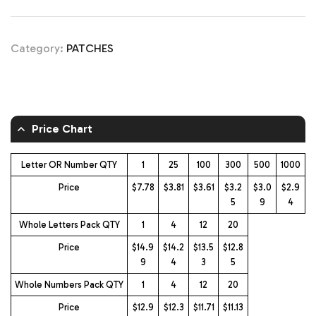
Category:
PATCHES
Price Chart
Letter OR Number QTY
1
25
100
300
500
1000
Price
$7.78
$3.81
$3.61
$3.2
$3.0
$2.9
5
9
4
Whole Letters Pack QTY
1
4
12
20
Price
$14.9
$14.2
$13.5
$12.8
9
4
3
5
Whole Numbers Pack QTY
1
4
12
20
Price
$12.9
$12.3
$11.71
$11.13