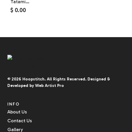
Tatami
Fabric
$
0.00
Silicone
Patch
© 2026
Hoopstitch
. All Rights Reserved.
Designed &
Developed by
Web Artist Pro
INFO
About Us
Contact Us
Gallery