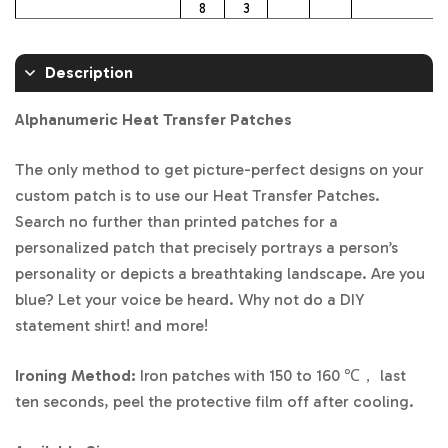
8
3
Description
Alphanumeric Heat Transfer Patches
The only method to get picture-perfect designs on your
custom patch is to use our Heat Transfer Patches.
Search no further than printed patches for a
personalized patch that precisely portrays a person’s
personality or depicts a breathtaking landscape. Are you
blue? Let your voice be heard. Why not do a DIY
statement shirt! and more!
Ironing Method:
Iron patches with 150 to 160 ℃， last
ten seconds, peel the protective film off after cooling.