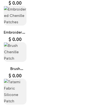
$
0.00
Embroidered
Chenille
$
0.00
Patches
Brush
Chenille
$
0.00
Patch