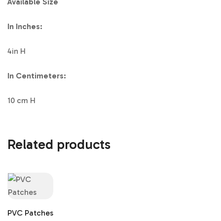
Available Size
In Inches:
4in H
In Centimeters:
10 cm H
Related products
PVC Patches