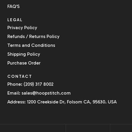
FAQ'S
LEGAL
Privacy Policy
Refunds / Returns Policy
Terms and Conditions
Shipping Policy
Purchase Order
CONTACT
Phone: (209) 317 8002
Email: sales@hoopstitch.com
Address: 1200 Creekside Dr, Folsom CA, 95630. USA